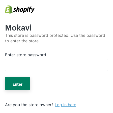
Mokavi
This store is password protected. Use the password
to enter the store.
Enter store password
Enter
Are you the store owner?
Log in here